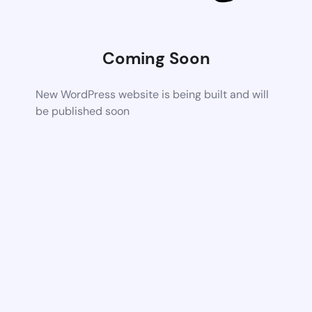
Coming Soon
New WordPress website is being built and will
be published soon