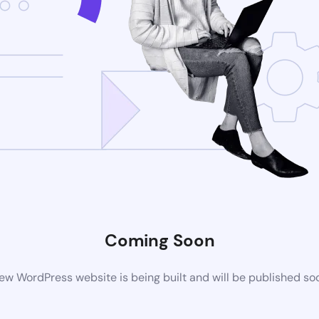
Coming Soon
ew WordPress website is being built and will be published so