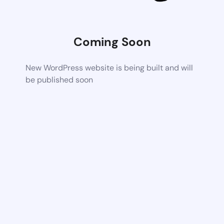
Coming Soon
New WordPress website is being built and will
be published soon