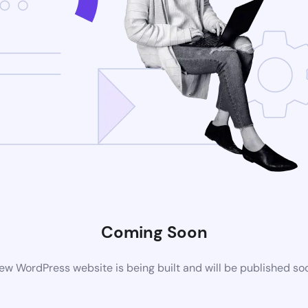
Coming Soon
ew WordPress website is being built and will be published so