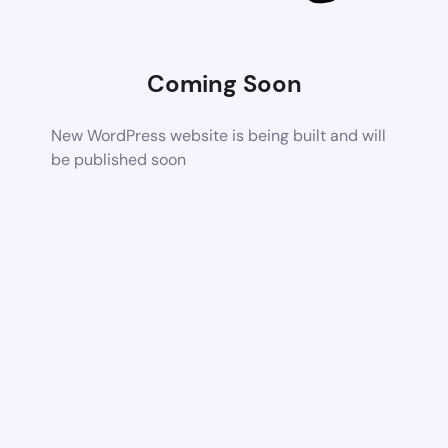
Coming Soon
New WordPress website is being built and will
be published soon