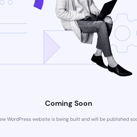
Coming Soon
ew WordPress website is being built and will be published so