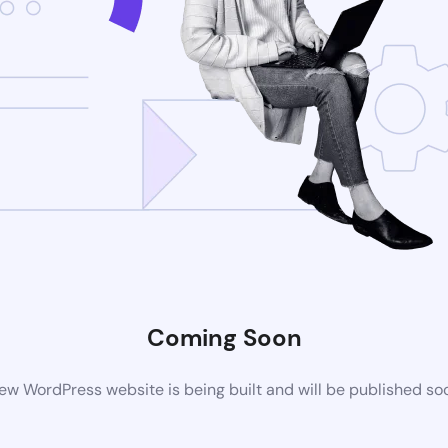
Coming Soon
ew WordPress website is being built and will be published so