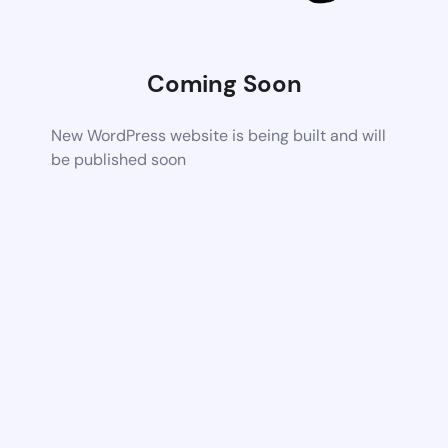
Coming Soon
New WordPress website is being built and will
be published soon