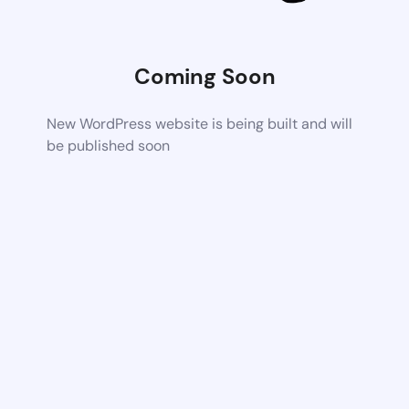
Coming Soon
New WordPress website is being built and will
be published soon