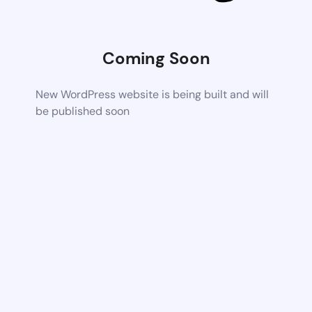
Coming Soon
New WordPress website is being built and will
be published soon