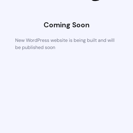
Coming Soon
New WordPress website is being built and will
be published soon