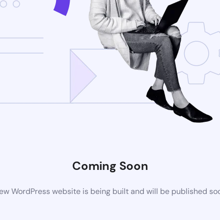
Coming Soon
ew WordPress website is being built and will be published so