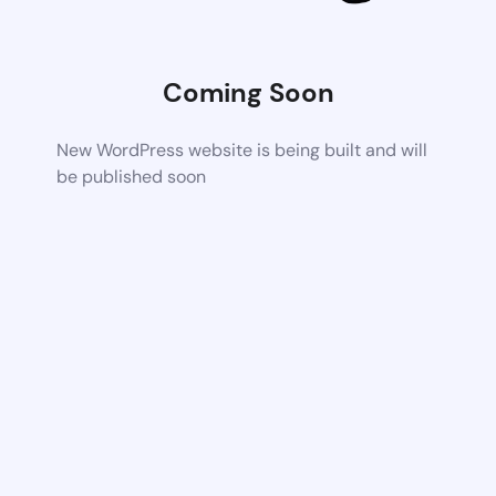
Coming Soon
New WordPress website is being built and will
be published soon