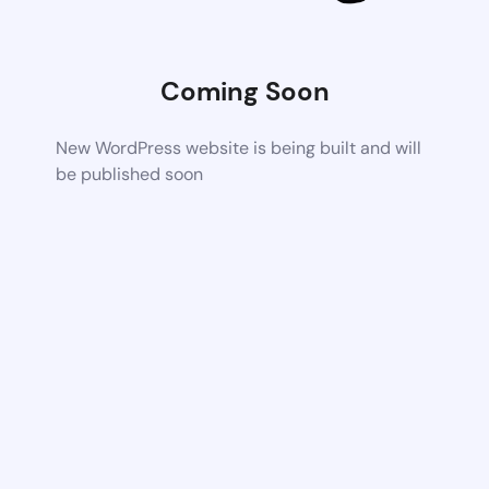
Coming Soon
New WordPress website is being built and will
be published soon