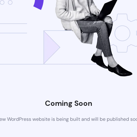
Coming Soon
ew WordPress website is being built and will be published so