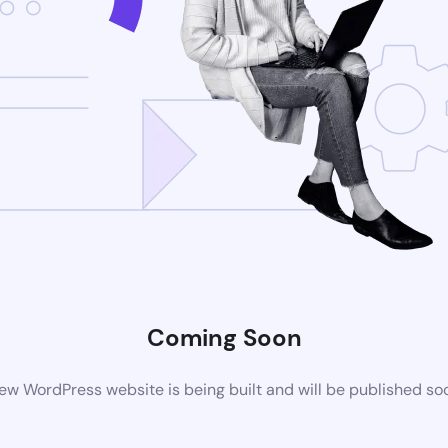
Coming Soon
ew WordPress website is being built and will be published so