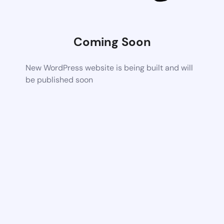
Coming Soon
New WordPress website is being built and will
be published soon