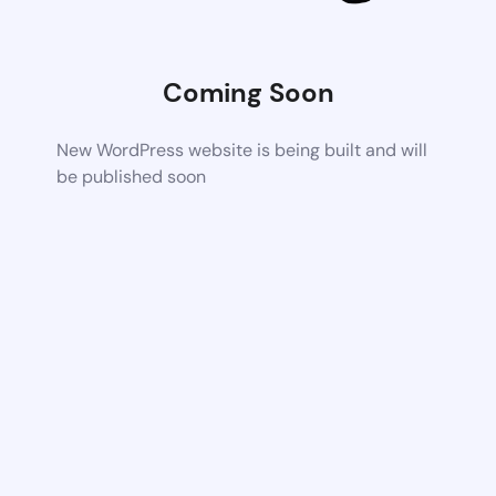
Coming Soon
New WordPress website is being built and will
be published soon