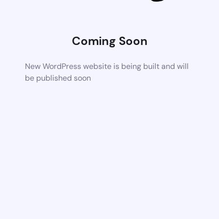
Coming Soon
New WordPress website is being built and will
be published soon