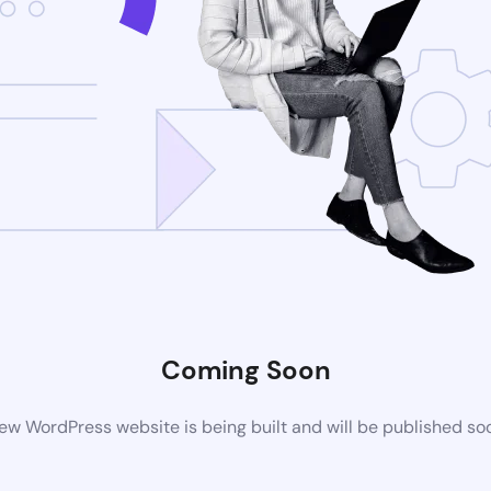
Coming Soon
ew WordPress website is being built and will be published so