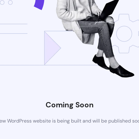
Coming Soon
ew WordPress website is being built and will be published so