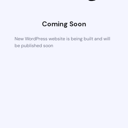
Coming Soon
New WordPress website is being built and will
be published soon