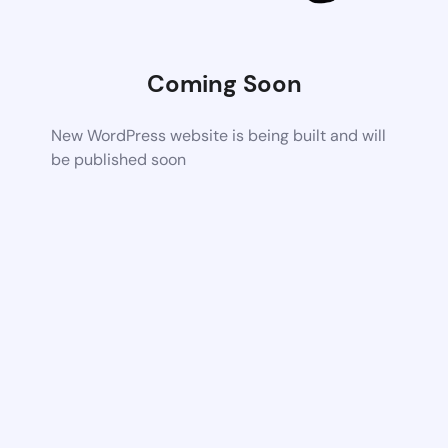
Coming Soon
New WordPress website is being built and will
be published soon