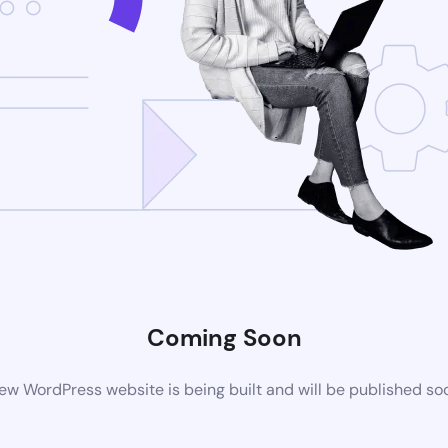
Coming Soon
ew WordPress website is being built and will be published so