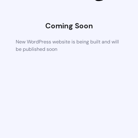
Coming Soon
New WordPress website is being built and will
be published soon