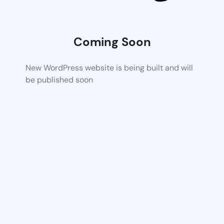
Coming Soon
New WordPress website is being built and will
be published soon