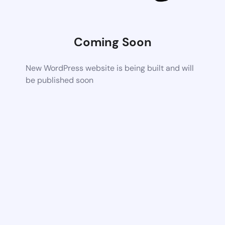
Coming Soon
New WordPress website is being built and will
be published soon