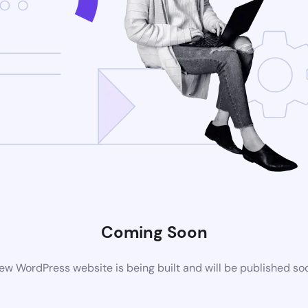
Coming Soon
ew WordPress website is being built and will be published so