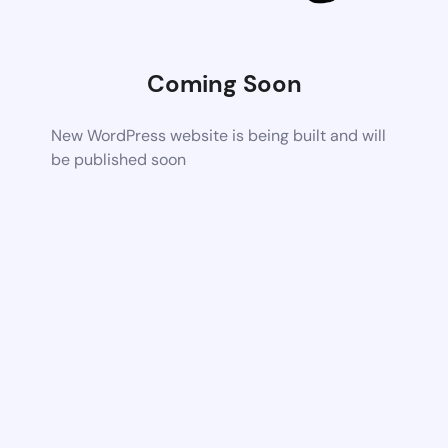
Coming Soon
New WordPress website is being built and will
be published soon