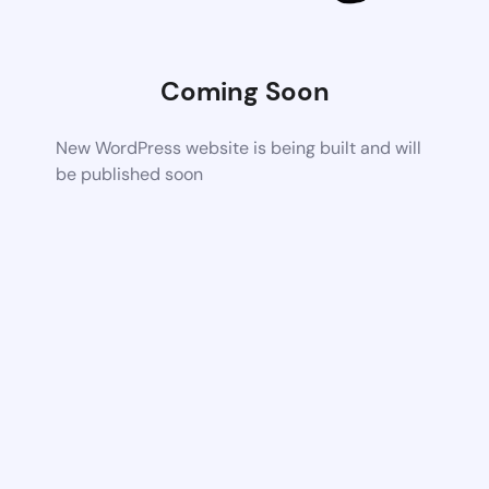
Coming Soon
New WordPress website is being built and will
be published soon