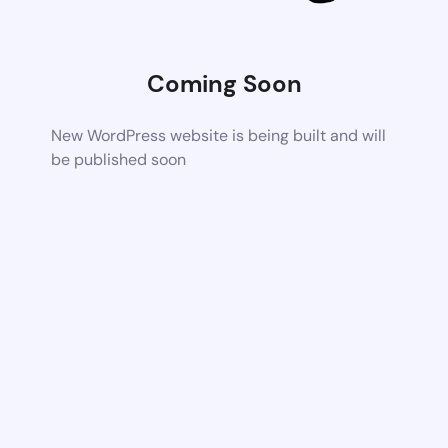
Coming Soon
New WordPress website is being built and will
be published soon